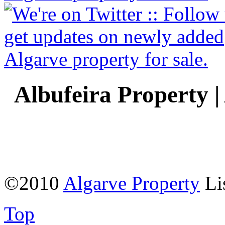
Albufeira Property |
©2010
Algarve Property
Li
Top