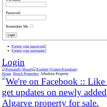
Password
Remember Me
Forgot your password?
Forgot your username?
Login
Home
Beach Properties
Albufeira Property