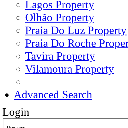
Lagos Property
Olhão Property
Praia Do Luz Property
Praia Do Roche Proper
Tavira Property
Vilamoura Property
Advanced Search
Login
Username