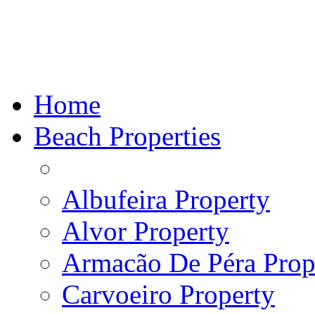
Home
Beach Properties
Albufeira Property
Alvor Property
Armacão De Péra Prope
Carvoeiro Property