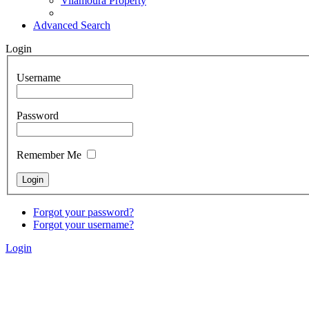
Vilamoura Property
Advanced Search
Login
Username
Password
Remember Me
Forgot your password?
Forgot your username?
Login