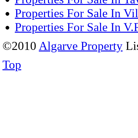
Properties For Sale In Vi
Properties For Sale In V.
©2010
Algarve Property
Li
Top