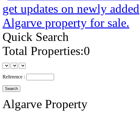
Quick Search
Total Properties:0
Reference :
Algarve Property