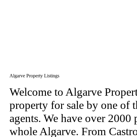
Algarve Property Listings
W
elcome to Algarve Proper
property for sale by one of t
agents. We have over 2000 pr
whole Algarve. From Castro 