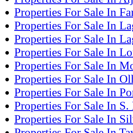
Properties For Sale In Fa
Properties For Sale In L
Properties For Sale In L
Properties For Sale In Lo
Properties For Sale In 
Properties For Sale In O
Properties For Sale In P
Properties For Sale In S.
Properties For Sale In Si
Properties For Sale In Ta