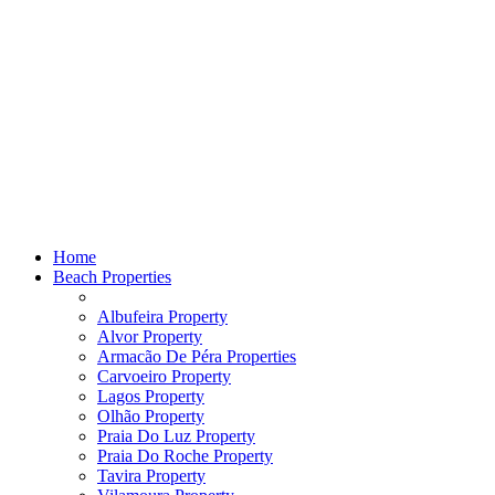
Home
Beach Properties
Albufeira Property
Alvor Property
Armacão De Péra Properties
Carvoeiro Property
Lagos Property
Olhão Property
Praia Do Luz Property
Praia Do Roche Property
Tavira Property