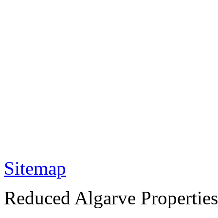
Sitemap
Reduced Algarve Properties