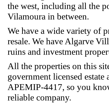
the west, including all the p
Vilamoura in between.
We have a wide variety of p
resale. We have Algarve Vill
ruins and investment properti
All the properties on this si
government licensed estate
APEMIP-4417, so you know 
reliable company.