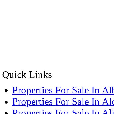
Quick Links
Properties For Sale In Al
Properties For Sale In A
Properties For Sale In Al