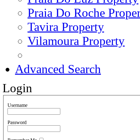
Praia Do Roche Proper
Tavira Property
Vilamoura Property
Advanced Search
Login
Username
Password