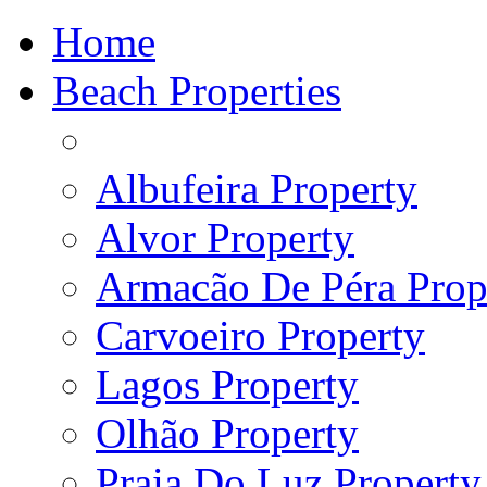
Home
Beach Properties
Albufeira Property
Alvor Property
Armacão De Péra Prope
Carvoeiro Property
Lagos Property
Olhão Property
Praia Do Luz Property