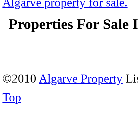
Properties For Sale 
©2010
Algarve Property
Li
Top