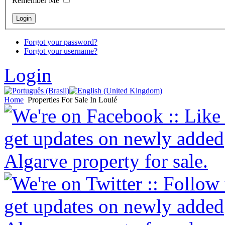
Remember Me
Forgot your password?
Forgot your username?
Login
Home
Properties For Sale In Loulé