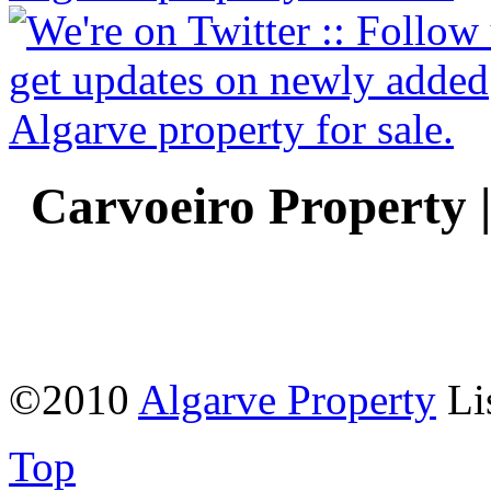
Carvoeiro Property 
©2010
Algarve Property
Li
Top