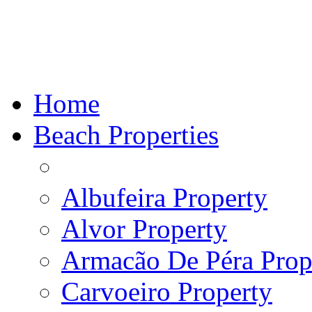
Home
Beach Properties
Albufeira Property
Alvor Property
Armacão De Péra Prope
Carvoeiro Property