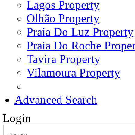
Lagos Property
Olhão Property
Praia Do Luz Property
Praia Do Roche Proper
Tavira Property
Vilamoura Property
Advanced Search
Login
Username