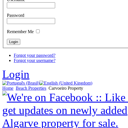
Password
Remember Me
Forgot your password?
Forgot your username?
Login
Home
Beach Properties
Carvoeiro Property